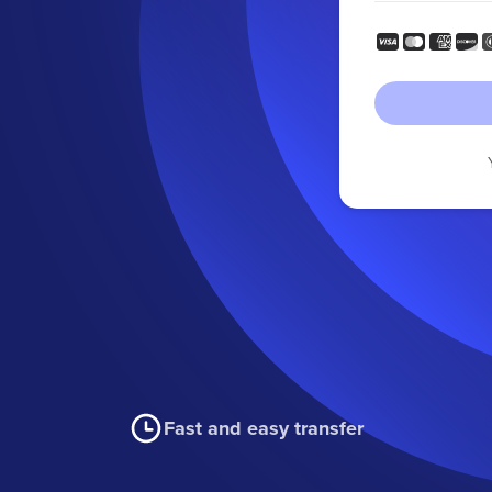
Fast and easy transfer