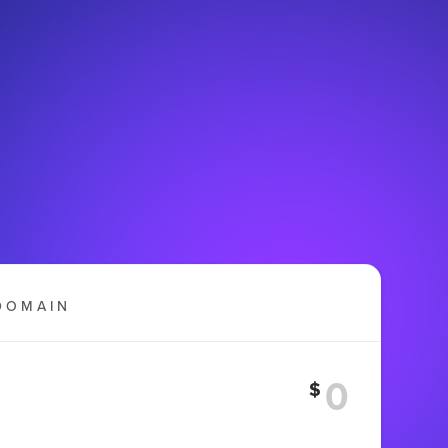
DOMAIN
$