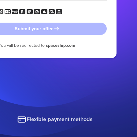
Submit your offer
You will be redirected to
spaceship.com
Flexible payment methods