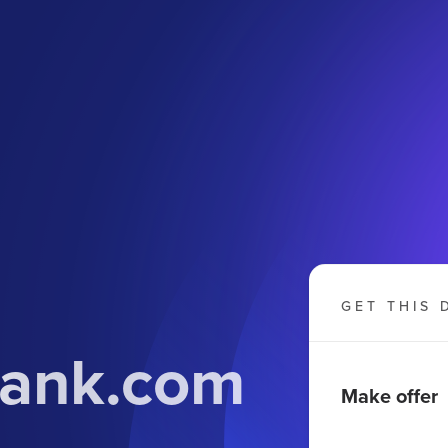
GET THIS 
bank.com
Make offer