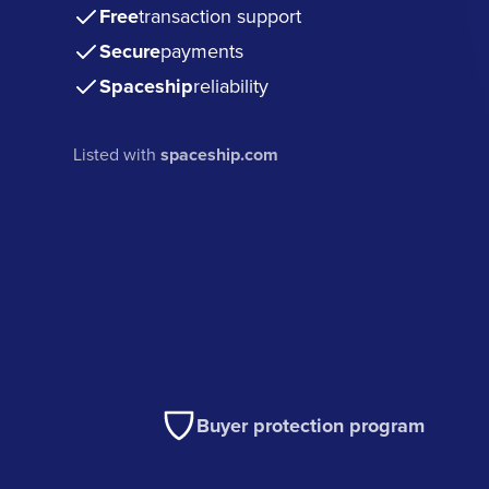
Free
transaction support
Secure
payments
Spaceship
reliability
Listed with
spaceship.com
Buyer protection program