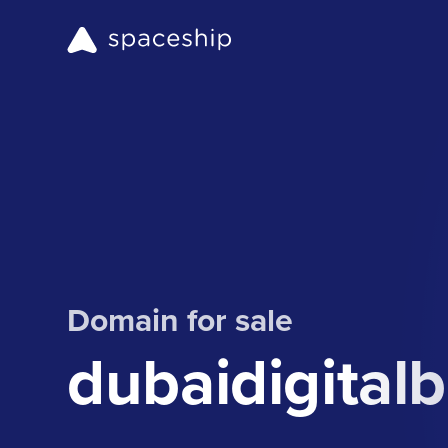
Domain for sale
dubaidigital